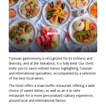
Tunisian gastronomy is recognized for its richness and
diversity, and at the Marabout, it is fully lived. Our chefs
invite you to savor refined menus highlighting Tunisian
and international specialties, accompanied by a selection
of the best local wines.
The hotel offers a main buffet restaurant offering a wide
choice of varied dishes, as well as an à la carte
restaurant for a more personalized culinary experience,
around local and international flavors.