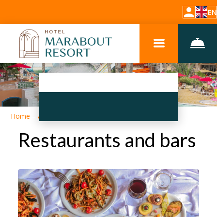
EN
Home
–
About hotel
–
Restaurants and bars
Restaurants and bars