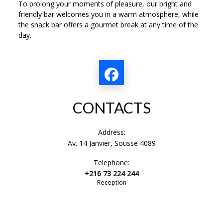
To prolong your moments of pleasure, our bright and
friendly bar welcomes you in a warm atmosphere, while
the snack bar offers a gourmet break at any time of the
day.
CONTACTS
Address:
Av. 14 Janvier, Sousse 4089
Telephone:
+216 73 224 244
Reception