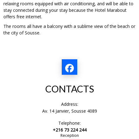
relaxing rooms equipped with air conditioning, and will be able to
stay connected during your stay because the Hotel Marabout
offers free internet.
The rooms all have a balcony with a sublime view of the beach or
the city of Sousse.
CONTACTS
Address:
Av. 14 Janvier, Sousse 4089
Telephone:
+216 73 224 244
Reception