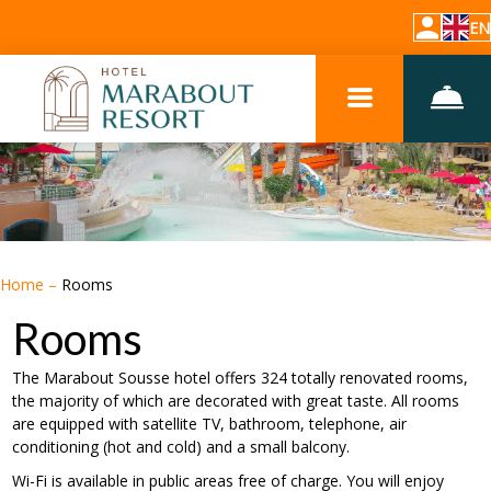
EN
Home
–
Rooms
Rooms
The Marabout Sousse hotel offers 324 totally renovated rooms,
the majority of which are decorated with great taste. All rooms
are equipped with satellite TV, bathroom, telephone, air
conditioning (hot and cold) and a small balcony.
Wi-Fi is available in public areas free of charge. You will enjoy