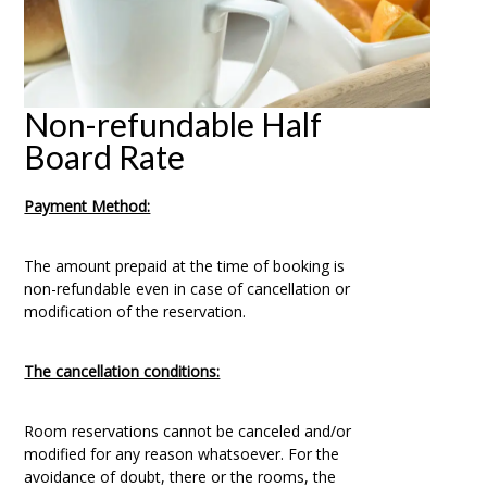
Non-refundable Half
Board Rate
Payment Method:
The amount prepaid at the time of booking is
non-refundable even in case of cancellation or
modification of the reservation.
The cancellation conditions:
Room reservations cannot be canceled and/or
modified for any reason whatsoever. For the
avoidance of doubt, there or the rooms, the