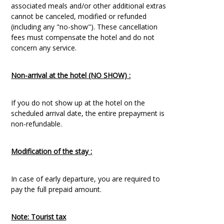
associated meals and/or other additional extras
cannot be canceled, modified or refunded
(including any "no-show"). These cancellation
fees must compensate the hotel and do not
concern any service.
Non-arrival at the hotel (NO SHOW) :
If you do not show up at the hotel on the
scheduled arrival date, the entire prepayment is
non-refundable.
Modification of the stay :
In case of early departure, you are required to
pay the full prepaid amount.
Note: Tourist tax