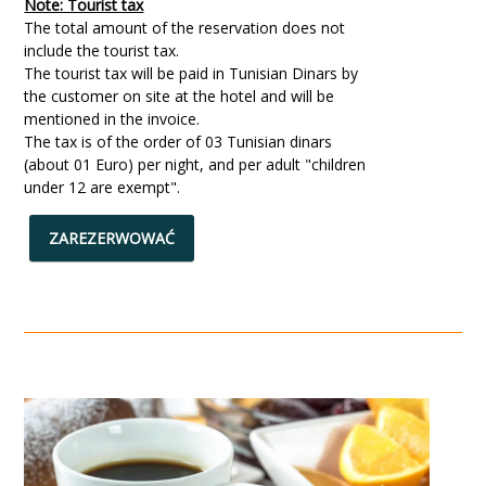
Note: Tourist tax
The total amount of the reservation does not
include the tourist tax.
The tourist tax will be paid in Tunisian Dinars by
the customer on site at the hotel and will be
mentioned in the invoice.
The tax is of the order of 03 Tunisian dinars
(about 01 Euro) per night, and per adult "children
under 12 are exempt".
ZAREZERWOWAĆ