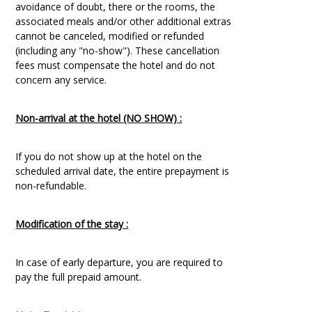
avoidance of doubt, there or the rooms, the
associated meals and/or other additional extras
cannot be canceled, modified or refunded
(including any "no-show"). These cancellation
fees must compensate the hotel and do not
concern any service.
Non-arrival at the hotel (NO SHOW) :
If you do not show up at the hotel on the
scheduled arrival date, the entire prepayment is
non-refundable.
Modification of the stay :
In case of early departure, you are required to
pay the full prepaid amount.