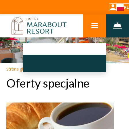
PL
Strona główna
–
Promocje
Oferty specjalne