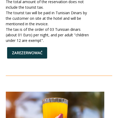
The total amount of the reservation does not
include the tourist tax.
The tourist tax will be paid in Tunisian Dinars by
the customer on site at the hotel and will be
mentioned in the invoice.
The tax is of the order of 03 Tunisian dinars
(about 01 Euro) per night, and per adult "children
under 12 are exempt".
ZAREZERWOWAĆ