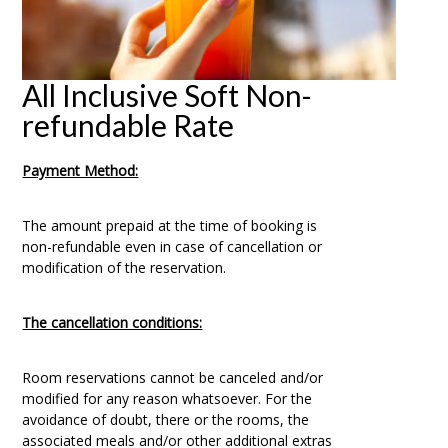
All Inclusive Soft Non-
refundable Rate
Payment Method:
The amount prepaid at the time of booking is
non-refundable even in case of cancellation or
modification of the reservation.
The cancellation conditions:
Room reservations cannot be canceled and/or
modified for any reason whatsoever. For the
avoidance of doubt, there or the rooms, the
associated meals and/or other additional extras