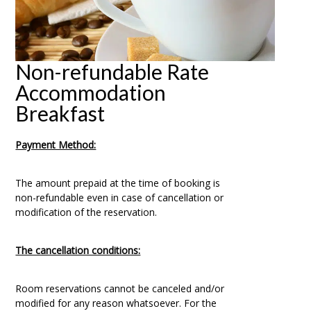
Non-refundable Rate
Accommodation
Breakfast
Payment Method:
The amount prepaid at the time of booking is
non-refundable even in case of cancellation or
modification of the reservation.
The cancellation conditions:
Room reservations cannot be canceled and/or
modified for any reason whatsoever. For the