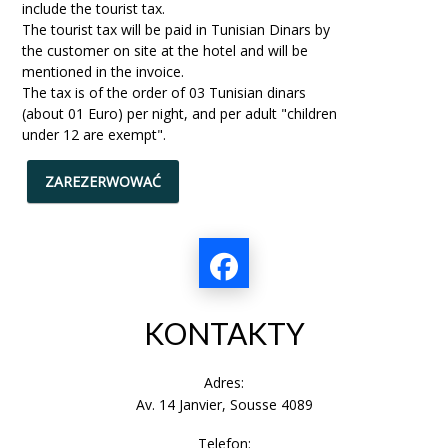
include the tourist tax.
The tourist tax will be paid in Tunisian Dinars by
the customer on site at the hotel and will be
mentioned in the invoice.
The tax is of the order of 03 Tunisian dinars
(about 01 Euro) per night, and per adult "children
under 12 are exempt".
ZAREZERWOWAĆ
KONTAKTY
Adres:
Av. 14 Janvier, Sousse 4089
Telefon: