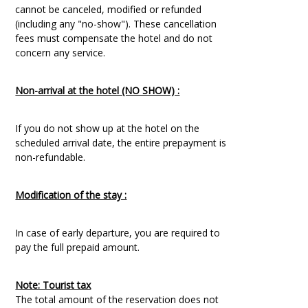
cannot be canceled, modified or refunded
(including any "no-show"). These cancellation
fees must compensate the hotel and do not
concern any service.
Non-arrival at the hotel (NO SHOW) :
If you do not show up at the hotel on the
scheduled arrival date, the entire prepayment is
non-refundable.
Modification of the stay :
In case of early departure, you are required to
pay the full prepaid amount.
Note: Tourist tax
The total amount of the reservation does not